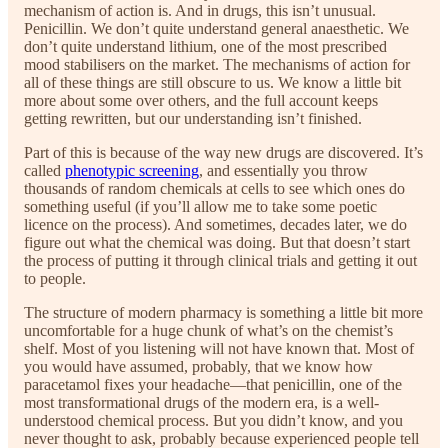
mechanism of action is. And in drugs, this isn’t unusual.
Penicillin. We don’t quite understand general anaesthetic. We
don’t quite understand lithium, one of the most prescribed
mood stabilisers on the market. The mechanisms of action for
all of these things are still obscure to us. We know a little bit
more about some over others, and the full account keeps
getting rewritten, but our understanding isn’t finished.
Part of this is because of the way new drugs are discovered. It’s
called
phenotypic screening
, and essentially you throw
thousands of random chemicals at cells to see which ones do
something useful (if you’ll allow me to take some poetic
licence on the process). And sometimes, decades later, we do
figure out what the chemical was doing. But that doesn’t start
the process of putting it through clinical trials and getting it out
to people.
The structure of modern pharmacy is something a little bit more
uncomfortable for a huge chunk of what’s on the chemist’s
shelf. Most of you listening will not have known that. Most of
you would have assumed, probably, that we know how
paracetamol fixes your headache—that penicillin, one of the
most transformational drugs of the modern era, is a well-
understood chemical process. But you didn’t know, and you
never thought to ask, probably because experienced people tell