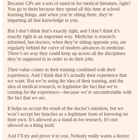
Because GPs are a sort of stand-in for medical literature, right?
You go to them because they spend all this time at school
learning things, and when you’re sitting there, they’re
imparting all that knowledge to you.
But I don’t think that’s exactly right, and I don’t think it’s
exactly right in an important way. Medicine is research-
informed, but doctors, when they’re sitting opposite you, are
regularly behind the curve of modern advances in medicine.
There’s no way they could keep up across all the disciplines
they’re supposed to in order to do their jobs.
Their value comes in their training combined with their
experience. And I think that it’s actually their experience that
we want. But we’re using the idea of their training, and the
idea of medical research, to legitimise the fact that we’re
coming for the experience—because we’re uncomfortable with
the fact that we are.
It helps us accept the result of the doctor’s intuition, but we
won’t accept her hunches as a legitimate form of knowing on
their own. It’s allowed as a stand-in for research. It’s not
allowed as a thing itself.
And I’ll try and prove it to you. Nobody really wants a doctor