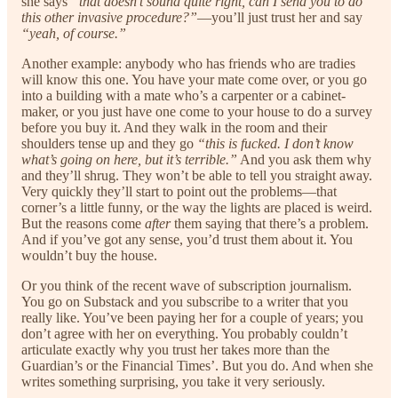
she says
“that doesn’t sound quite right, can I send you to do
this other invasive procedure?”
—you’ll just trust her and say
“yeah, of course.”
Another example: anybody who has friends who are tradies
will know this one. You have your mate come over, or you go
into a building with a mate who’s a carpenter or a cabinet-
maker, or you just have one come to your house to do a survey
before you buy it. And they walk in the room and their
shoulders tense up and they go
“this is fucked. I don’t know
what’s going on here, but it’s terrible.”
And you ask them why
and they’ll shrug. They won’t be able to tell you straight away.
Very quickly they’ll start to point out the problems—that
corner’s a little funny, or the way the lights are placed is weird.
But the reasons come
after
them saying that there’s a problem.
And if you’ve got any sense, you’d trust them about it. You
wouldn’t buy the house.
Or you think of the recent wave of subscription journalism.
You go on Substack and you subscribe to a writer that you
really like. You’ve been paying her for a couple of years; you
don’t agree with her on everything. You probably couldn’t
articulate exactly why you trust her takes more than the
Guardian’s or the Financial Times’. But you do. And when she
writes something surprising, you take it very seriously.