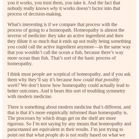
you it works, you trust them, you take it. And the fact that
nobody really knows
why
it works doesn’t factor into that
process of decision-making.
What’s interesting is if we compare that process with the
process of going to a homeopath. Homeopathy is almost the
inverse of medicine: they take an active ingredient and then
they dilute it so much that it ends up not really being something
you could call the active ingredient anymore—in the same way
that you wouldn’t call the ocean a fish, because there’s way
more ocean than fish. That’s sort of the basic process of
homeopathy.
I think most people are sceptical of homeopathy, and if you ask
them why they’ll say it’s because
how could that possibly
work
? We don’t know how homeopathy could actually lead to
better outcomes. And it bears this sort of troubling symmetry
with modern medicine.
There is something about modern medicine that’s different, and
that is that it’s more empirically informed than homeopathy is.
The processes by which drugs get on the shelf are more
rigorous. So I’m not saying by any means that homeopathy and
paracetamol are equivalent in their results. I’m just trying to
point out that what people
do
is not really based on what we