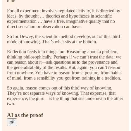
him:
For all experiment involves regulated activity, it is directed by
ideas, by thought … theories and hypotheses in scientific
experimentation … have a free, imaginative quality that no
direct sensation or observation can have.
So for Dewey, the scientific method develops out of this third
mode of knowing. That’s what sits at the bottom.
Reflection feeds into things too. Reasoning about a problem,
thinking philosophically. Perhaps if we can’t trust the data, we
can reason about it—ask questions as to the provenance and
the generalisability of the results. But, again, you can’t reason
from nowhere. You have to reason from a posture, from habits
of mind, from a sensibility you got from training in a tradition.
So again, reason comes out of this third way of knowing.
They’re not separate ways of knowing. That expertise, that
experience, the guru—is the thing that sits underneath the other
two.
AI as the proof