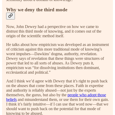
Why we deny the third mode
Now, John Dewey had a perspective on how we came to
distrust this third mode of knowing, and it comes out of the
origin of the scientific method itself.
He talks about how empiricism was developed as an instrument
of criticism against this more traditional mode of knowing’s
worst impulses—Dawkins’ dogma, authority, revelation.
Dewey says of revelation that these things were structures of
power that led to all sorts of abuses. As Dewey puts it,
empiricism was “for dissolving institutions then dominant,
ecclesiastical and political.”
And I think we’d agree with Dewey that it’s right to push back
on the abuses that come from these places. Faith in expertise
and authority is reliably abused—not just by the experts
themselves, the gurus, but also by the
people who adopt those
beliefs
and misunderstand them, or use them for their own gain.
I think it’s fairly intuitive—if I can use that word now—that we
should want to push back on the potential for that mode of
knowing to be abused.