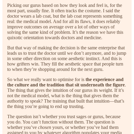
Picking our gurus based on how they look and feel is, for the
most part, usually fine. It often tracks the costume. I said the
doctor wears a lab coat, but the lab coat represents something
real: the medical model. And for all its flaws, it does reliably
improve outcomes on average over a lot of other ways of
solving the same kind of problem. It’s the reason we have this
quixotic orientation towards doctors and medicine.
But that way of making the decision is the same enterprise that
leads us to trust the doctor until we don’t anymore, and to jump
in some other direction on some aesthetic instinct. And this is
how grifters win. They fill the aesthetic space that people turn
to when they’re shopping around for the next guru.
So what we really want to optimise for is
the experience and
the culture and the tradition that sit underneath the figure
.
The thing that gives the intuition of our gurus its weight. If it’s
not the medical model, what is the thing that gives them the
authority to speak? The training that built that intuition—that’s
the thing you’re going to end up trusting.
The question isn’t whether you trust sages or gurus, because
you do. You can’t function without them. The question is
whether you’ve
chosen
yours, or whether you’ve had them
assigned to you by whatever algorithm populates your media