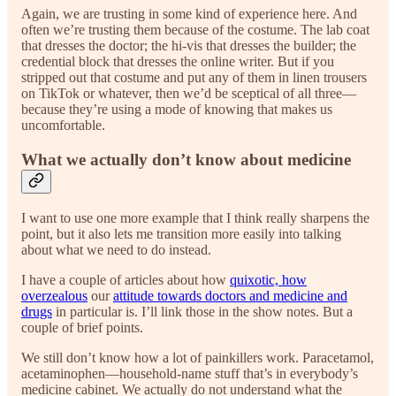
Again, we are trusting in some kind of experience here. And
often we’re trusting them because of the costume. The lab coat
that dresses the doctor; the hi-vis that dresses the builder; the
credential block that dresses the online writer. But if you
stripped out that costume and put any of them in linen trousers
on TikTok or whatever, then we’d be sceptical of all three—
because they’re using a mode of knowing that makes us
uncomfortable.
What we actually don’t know about medicine
I want to use one more example that I think really sharpens the
point, but it also lets me transition more easily into talking
about what we need to do instead.
I have a couple of articles about how
quixotic, how
overzealous
our
attitude towards doctors and medicine and
drugs
in particular is. I’ll link those in the show notes. But a
couple of brief points.
We still don’t know how a lot of painkillers work. Paracetamol,
acetaminophen—household-name stuff that’s in everybody’s
medicine cabinet. We actually do not understand what the