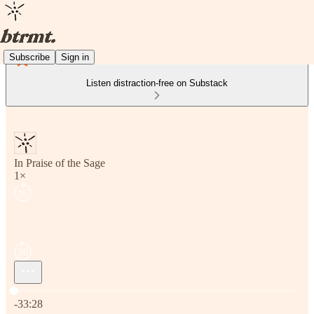
Subscribe
Sign in
Listen distraction-free on Substack
In Praise of the Sage
1×
Current time: 0:00 / Total time: -33:28
-33:28