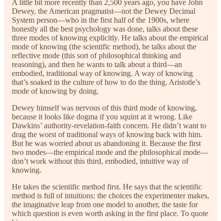
A little bit more recently than 2,500 years ago, you have John
Dewey, the American pragmatist—not the Dewey Decimal
System person—who in the first half of the 1900s, where
honestly all the best psychology was done, talks about these
three modes of knowing explicitly. He talks about the empirical
mode of knowing (the scientific method), he talks about the
reflective mode (this sort of philosophical thinking and
reasoning), and then he wants to talk about a third—an
embodied, traditional way of knowing. A way of knowing
that’s soaked in the culture of how to do the thing. Aristotle’s
mode of knowing by doing.
Dewey himself was nervous of this third mode of knowing,
because it looks like dogma if you squint at it wrong. Like
Dawkins’ authority-revelation-faith concern. He didn’t want to
drag the worst of traditional ways of knowing back with him.
But he was worried about us abandoning it. Because the first
two modes—the empirical mode and the philosophical mode—
don’t work without this third, embodied, intuitive way of
knowing.
He takes the scientific method first. He says that the scientific
method is full of intuitions: the choices the experimenter makes,
the imaginative leap from one model to another, the taste for
which question is even worth asking in the first place. To quote