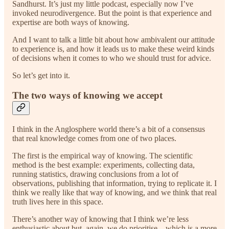
Sandhurst. It’s just my little podcast, especially now I’ve
invoked neurodivergence. But the point is that experience and
expertise are both ways of knowing.
And I want to talk a little bit about how ambivalent our attitude
to experience is, and how it leads us to make these weird kinds
of decisions when it comes to who we should trust for advice.
So let’s get into it.
The two ways of knowing we accept
I think in the Anglosphere world there’s a bit of a consensus
that real knowledge comes from one of two places.
The first is the empirical way of knowing. The scientific
method is the best example: experiments, collecting data,
running statistics, drawing conclusions from a lot of
observations, publishing that information, trying to replicate it. I
think we really like that way of knowing, and we think that real
truth lives here in this space.
There’s another way of knowing that I think we’re less
enthusiastic about but, again, we do prioritise—which is a more