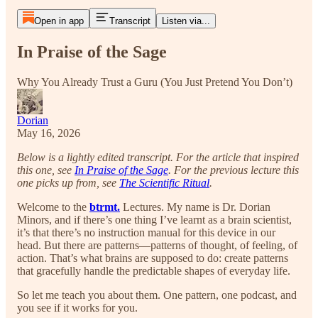
Open in app
Transcript
Listen via...
In Praise of the Sage
Why You Already Trust a Guru (You Just Pretend You Don’t)
Dorian
May 16, 2026
Below is a lightly edited transcript. For the article that inspired
this one, see
In Praise of the Sage
. For the previous lecture this
one picks up from, see
The Scientific Ritual
.
Welcome to the
btrmt.
Lectures. My name is Dr. Dorian
Minors, and if there’s one thing I’ve learnt as a brain scientist,
it’s that there’s no instruction manual for this device in our
head. But there are patterns—patterns of thought, of feeling, of
action. That’s what brains are supposed to do: create patterns
that gracefully handle the predictable shapes of everyday life.
So let me teach you about them. One pattern, one podcast, and
you see if it works for you.