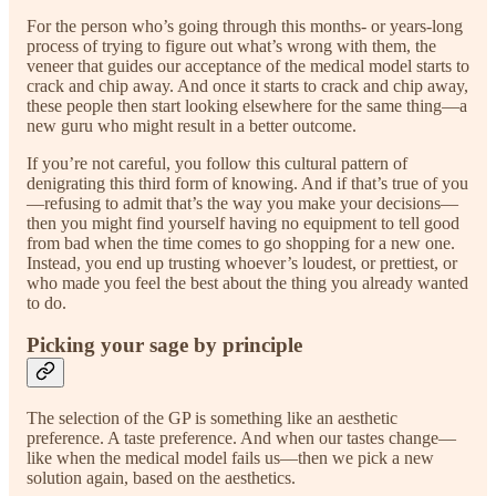
For the person who’s going through this months- or years-long
process of trying to figure out what’s wrong with them, the
veneer that guides our acceptance of the medical model starts to
crack and chip away. And once it starts to crack and chip away,
these people then start looking elsewhere for the same thing—a
new guru who might result in a better outcome.
If you’re not careful, you follow this cultural pattern of
denigrating this third form of knowing. And if that’s true of you
—refusing to admit that’s the way you make your decisions—
then you might find yourself having no equipment to tell good
from bad when the time comes to go shopping for a new one.
Instead, you end up trusting whoever’s loudest, or prettiest, or
who made you feel the best about the thing you already wanted
to do.
Picking your sage by principle
The selection of the GP is something like an aesthetic
preference. A taste preference. And when our tastes change—
like when the medical model fails us—then we pick a new
solution again, based on the aesthetics.