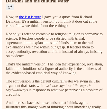
Dawkins and the cultural water
Now, in
the last lecture
I gave you a quote from Richard
Dawkins. It’s a militant version, but I think it does cut at the
core of how we think about these things:
Not only is science corrosive to religion; religion is corrosive to
science. It teaches people to be satisfied with trivial,
supernatural non-explanations and blinds them to the real
explanations we have within our grasp. It teaches them to
accept authority, revelation and faith instead of always insisting
on evidence.
That’s the militant version. The idea that experience, revelation,
faith in the intuitions of a figure of authority is the antithesis of
the evidence-based empirical way of knowing.
The soft version is the default cultural water we swim in. The
argument that starts with
“science says”
or
“the experts
say”
—always in response to what we perceive as a problem of
credulity.
And there’s a backlash to scientism that I think, again,
illustrates this strange way of thinking about knowledge really