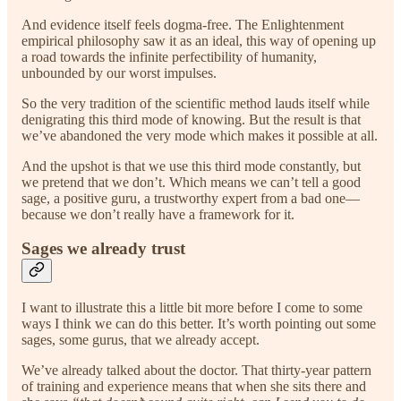
And evidence itself feels dogma-free. The Enlightenment
empirical philosophy saw it as an ideal, this way of opening up
a road towards the infinite perfectibility of humanity,
unbounded by our worst impulses.
So the very tradition of the scientific method lauds itself while
denigrating this third mode of knowing. But the result is that
we’ve abandoned the very mode which makes it possible at all.
And the upshot is that we use this third mode constantly, but
we pretend that we don’t. Which means we can’t tell a good
sage, a positive guru, a trustworthy expert from a bad one—
because we don’t really have a framework for it.
Sages we already trust
I want to illustrate this a little bit more before I come to some
ways I think we can do this better. It’s worth pointing out some
sages, some gurus, that we already accept.
We’ve already talked about the doctor. That thirty-year pattern
of training and experience means that when she sits there and