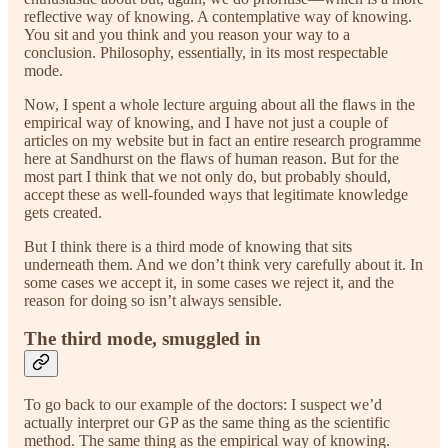
reflective way of knowing. A contemplative way of knowing.
You sit and you think and you reason your way to a
conclusion. Philosophy, essentially, in its most respectable
mode.
Now, I spent a whole lecture arguing about all the flaws in the
empirical way of knowing, and I have not just a couple of
articles on my website but in fact an entire research programme
here at Sandhurst on the flaws of human reason. But for the
most part I think that we not only do, but probably should,
accept these as well-founded ways that legitimate knowledge
gets created.
But I think there is a third mode of knowing that sits
underneath them. And we don’t think very carefully about it. In
some cases we accept it, in some cases we reject it, and the
reason for doing so isn’t always sensible.
The third mode, smuggled in
To go back to our example of the doctors: I suspect we’d
actually interpret our GP as the same thing as the scientific
method. The same thing as the empirical way of knowing.