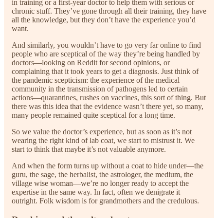
in training or a first-year doctor to help them with serious or
chronic stuff. They’ve gone through all their training, they have
all the knowledge, but they don’t have the experience you’d
want.
And similarly, you wouldn’t have to go very far online to find
people who are sceptical of the way they’re being handled by
doctors—looking on Reddit for second opinions, or
complaining that it took years to get a diagnosis. Just think of
the pandemic scepticism: the experience of the medical
community in the transmission of pathogens led to certain
actions—quarantines, rushes on vaccines, this sort of thing. But
there was this idea that the evidence wasn’t there yet, so many,
many people remained quite sceptical for a long time.
So we value the doctor’s experience, but as soon as it’s not
wearing the right kind of lab coat, we start to mistrust it. We
start to think that maybe it’s not valuable anymore.
And when the form turns up without a coat to hide under—the
guru, the sage, the herbalist, the astrologer, the medium, the
village wise woman—we’re no longer ready to accept the
expertise in the same way. In fact, often we denigrate it
outright. Folk wisdom is for grandmothers and the credulous.