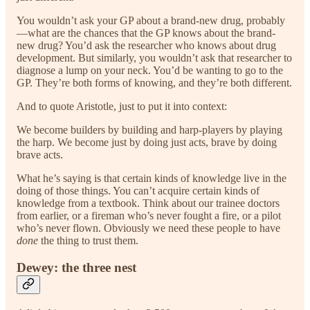
You wouldn’t ask your GP about a brand-new drug, probably
—what are the chances that the GP knows about the brand-
new drug? You’d ask the researcher who knows about drug
development. But similarly, you wouldn’t ask that researcher to
diagnose a lump on your neck. You’d be wanting to go to the
GP. They’re both forms of knowing, and they’re both different.
And to quote Aristotle, just to put it into context:
We become builders by building and harp-players by playing
the harp. We become just by doing just acts, brave by doing
brave acts.
What he’s saying is that certain kinds of knowledge live in the
doing of those things. You can’t acquire certain kinds of
knowledge from a textbook. Think about our trainee doctors
from earlier, or a fireman who’s never fought a fire, or a pilot
who’s never flown. Obviously we need these people to have
done
the thing to trust them.
Dewey: the three nest