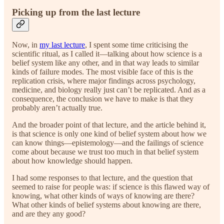
Picking up from the last lecture
Now, in
my last lecture
, I spent some time criticising the
scientific ritual, as I called it—talking about how science is a
belief system like any other, and in that way leads to similar
kinds of failure modes. The most visible face of this is the
replication crisis, where major findings across psychology,
medicine, and biology really just can’t be replicated. And as a
consequence, the conclusion we have to make is that they
probably aren’t actually true.
And the broader point of that lecture, and the article behind it,
is that science is only one kind of belief system about how we
can know things—epistemology—and the failings of science
come about because we trust too much in that belief system
about how knowledge should happen.
I had some responses to that lecture, and the question that
seemed to raise for people was: if science is this flawed way of
knowing, what other kinds of ways of knowing are there?
What other kinds of belief systems about knowing are there,
and are they any good?