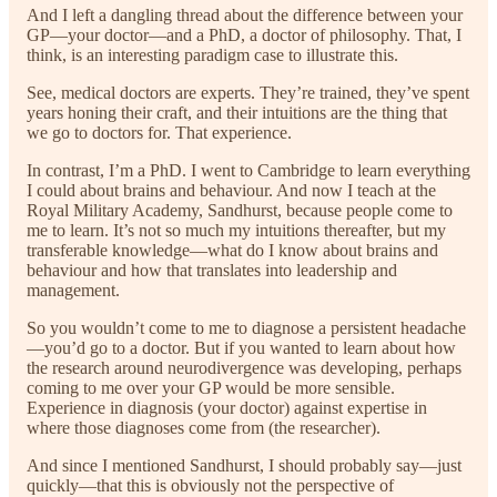
And I left a dangling thread about the difference between your
GP—your doctor—and a PhD, a doctor of philosophy. That, I
think, is an interesting paradigm case to illustrate this.
See, medical doctors are experts. They’re trained, they’ve spent
years honing their craft, and their intuitions are the thing that
we go to doctors for. That experience.
In contrast, I’m a PhD. I went to Cambridge to learn everything
I could about brains and behaviour. And now I teach at the
Royal Military Academy, Sandhurst, because people come to
me to learn. It’s not so much my intuitions thereafter, but my
transferable knowledge—what do I know about brains and
behaviour and how that translates into leadership and
management.
So you wouldn’t come to me to diagnose a persistent headache
—you’d go to a doctor. But if you wanted to learn about how
the research around neurodivergence was developing, perhaps
coming to me over your GP would be more sensible.
Experience in diagnosis (your doctor) against expertise in
where those diagnoses come from (the researcher).
And since I mentioned Sandhurst, I should probably say—just
quickly—that this is obviously not the perspective of