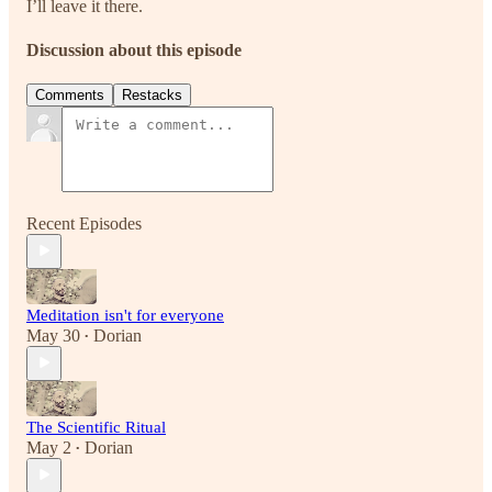
I’ll leave it there.
Discussion about this episode
Comments
Restacks
Recent Episodes
Meditation isn't for everyone
May 30
Dorian
•
The Scientific Ritual
May 2
Dorian
•