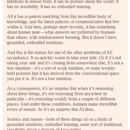
intuitions to reason from. It has no posture about the world. It
has no sensibility. It has no embodied training.
All it has is pattern matching from this incredible body of
knowledge, and the latent patterns of communication that live
within it. And then, perhaps more recently, it has something
about human taste—what answers are preferred by humans
than others, with reinforcement learning. But it doesn’t have
grounded, embodied intuitions.
And this is the reason for one of the other problems of AI:
sycophancy. It so quickly wants to take your side. Or if it’s not
taking your side and it’s coming from somewhere else, it’s not a
true intuition—it’s a sort of weak intuition, or some weakly-
held position that it has derived from the conversational space
you put it in. It’s not a true intuition.
As a consequence, it’s no surprise that when it’s reasoning
about these things, it’s not reasoning from anywhere in
particular—it’s reasoning weakly from a couple of different
places. And under these conditions, humans make incredible
errors of reason. So it’s no surprise that AI does.
Science and reason—both of these things sit on a body of
grounded intuitions, embodied training, some sort of traditional
sensibility about a domain of knowledge.