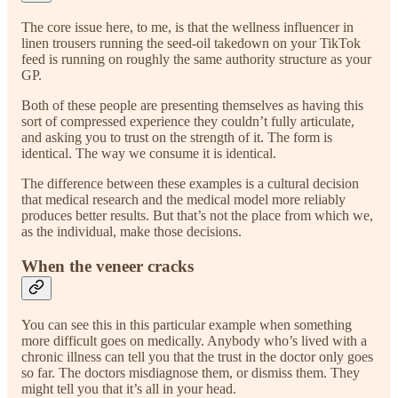
The core issue here, to me, is that the wellness influencer in
linen trousers running the seed-oil takedown on your TikTok
feed is running on roughly the same authority structure as your
GP.
Both of these people are presenting themselves as having this
sort of compressed experience they couldn’t fully articulate,
and asking you to trust on the strength of it. The form is
identical. The way we consume it is identical.
The difference between these examples is a cultural decision
that medical research and the medical model more reliably
produces better results. But that’s not the place from which we,
as the individual, make those decisions.
When the veneer cracks
You can see this in this particular example when something
more difficult goes on medically. Anybody who’s lived with a
chronic illness can tell you that the trust in the doctor only goes
so far. The doctors misdiagnose them, or dismiss them. They
might tell you that it’s all in your head.