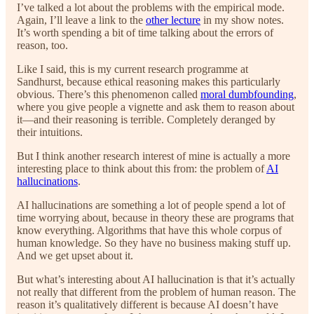
I’ve talked a lot about the problems with the empirical mode.
Again, I’ll leave a link to the
other lecture
in my show notes.
It’s worth spending a bit of time talking about the errors of
reason, too.
Like I said, this is my current research programme at
Sandhurst, because ethical reasoning makes this particularly
obvious. There’s this phenomenon called
moral dumbfounding
,
where you give people a vignette and ask them to reason about
it—and their reasoning is terrible. Completely deranged by
their intuitions.
But I think another research interest of mine is actually a more
interesting place to think about this from: the problem of
AI
hallucinations
.
AI hallucinations are something a lot of people spend a lot of
time worrying about, because in theory these are programs that
know everything. Algorithms that have this whole corpus of
human knowledge. So they have no business making stuff up.
And we get upset about it.
But what’s interesting about AI hallucination is that it’s actually
not really that different from the problem of human reason. The
reason it’s qualitatively different is because AI doesn’t have