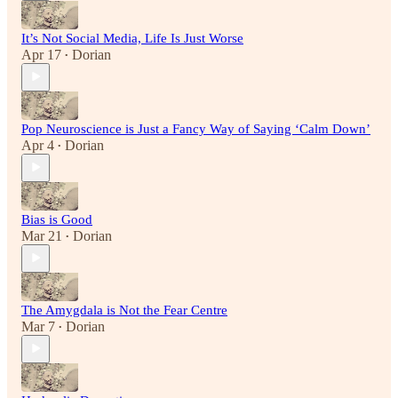
It’s Not Social Media, Life Is Just Worse
Apr 17
Dorian
•
Pop Neuroscience is Just a Fancy Way of Saying ‘Calm Down’
Apr 4
Dorian
•
Bias is Good
Mar 21
Dorian
•
The Amygdala is Not the Fear Centre
Mar 7
Dorian
•