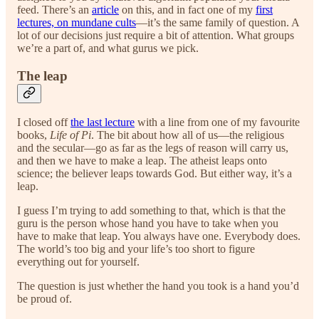
feed. There’s an
article
on this, and in fact one of my
first
lectures, on mundane cults
—it’s the same family of question. A
lot of our decisions just require a bit of attention. What groups
we’re a part of, and what gurus we pick.
The leap
I closed off
the last lecture
with a line from one of my favourite
books,
Life of Pi
. The bit about how all of us—the religious
and the secular—go as far as the legs of reason will carry us,
and then we have to make a leap. The atheist leaps onto
science; the believer leaps towards God. But either way, it’s a
leap.
I guess I’m trying to add something to that, which is that the
guru is the person whose hand you have to take when you
have to make that leap. You always have one. Everybody does.
The world’s too big and your life’s too short to figure
everything out for yourself.
The question is just whether the hand you took is a hand you’d
be proud of.