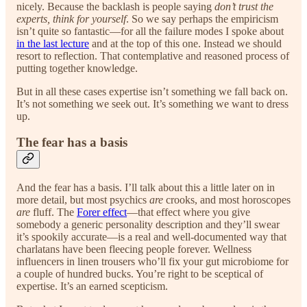
nicely. Because the backlash is people saying
don’t trust the
experts, think for yourself
. So we say perhaps the empiricism
isn’t quite so fantastic—for all the failure modes I spoke about
in the last lecture
and at the top of this one. Instead we should
resort to reflection. That contemplative and reasoned process of
putting together knowledge.
But in all these cases expertise isn’t something we fall back on.
It’s not something we seek out. It’s something we want to dress
up.
The fear has a basis
And the fear has a basis. I’ll talk about this a little later on in
more detail, but most psychics
are
crooks, and most horoscopes
are
fluff. The
Forer effect
—that effect where you give
somebody a generic personality description and they’ll swear
it’s spookily accurate—is a real and well-documented way that
charlatans have been fleecing people forever. Wellness
influencers in linen trousers who’ll fix your gut microbiome for
a couple of hundred bucks. You’re right to be sceptical of
expertise. It’s an earned scepticism.