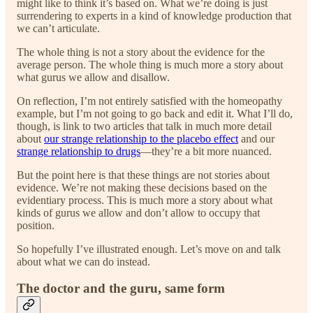
might like to think it’s based on. What we’re doing is just
surrendering to experts in a kind of knowledge production that
we can’t articulate.
The whole thing is not a story about the evidence for the
average person. The whole thing is much more a story about
what gurus we allow and disallow.
On reflection, I’m not entirely satisfied with the homeopathy
example, but I’m not going to go back and edit it. What I’ll do,
though, is link to two articles that talk in much more detail
about
our strange relationship to the placebo effect
and our
strange relationship to drugs
—they’re a bit more nuanced.
But the point here is that these things are not stories about
evidence. We’re not making these decisions based on the
evidentiary process. This is much more a story about what
kinds of gurus we allow and don’t allow to occupy that
position.
So hopefully I’ve illustrated enough. Let’s move on and talk
about what we can do instead.
The doctor and the guru, same form