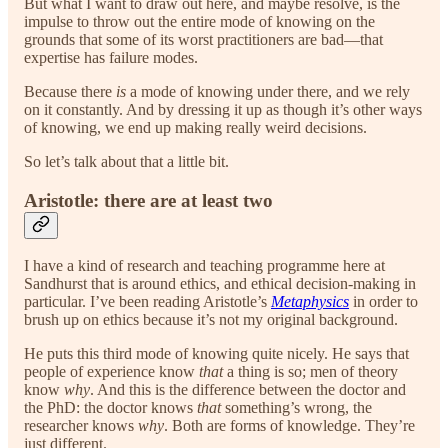
But what I want to draw out here, and maybe resolve, is the
impulse to throw out the entire mode of knowing on the
grounds that some of its worst practitioners are bad—that
expertise has failure modes.
Because there
is
a mode of knowing under there, and we rely
on it constantly. And by dressing it up as though it’s other ways
of knowing, we end up making really weird decisions.
So let’s talk about that a little bit.
Aristotle: there are at least two
I have a kind of research and teaching programme here at
Sandhurst that is around ethics, and ethical decision-making in
particular. I’ve been reading Aristotle’s
Metaphysics
in order to
brush up on ethics because it’s not my original background.
He puts this third mode of knowing quite nicely. He says that
people of experience know
that
a thing is so; men of theory
know
why
. And this is the difference between the doctor and
the PhD: the doctor knows
that
something’s wrong, the
researcher knows
why
. Both are forms of knowledge. They’re
just different.